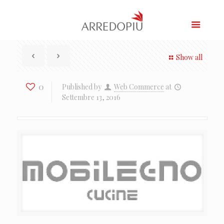
Show all
0
Published by
Web Commerce
at
Settembre 13, 2016